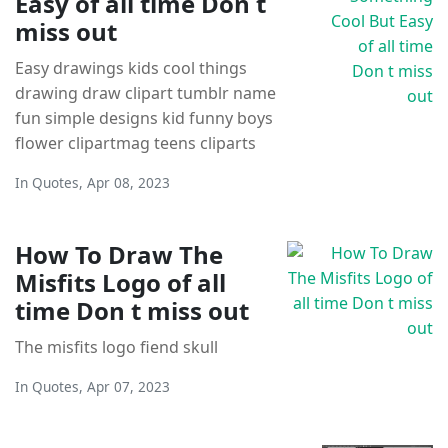
Easy of all time Don t
miss out
Easy drawings kids cool things
drawing draw clipart tumblr name
fun simple designs kid funny boys
flower clipartmag teens cliparts
In
Quotes
,
Apr 08, 2023
How To Draw The
Misfits Logo of all
time Don t miss out
The misfits logo fiend skull
In
Quotes
,
Apr 07, 2023