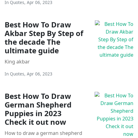
In
Quotes
,
Apr 06, 2023
Best How To Draw
Akbar Step By Step of
the decade The
ultimate guide
King akbar
In
Quotes
,
Apr 06, 2023
Best How To Draw
German Shepherd
Puppies in 2023
Check it out now
How to draw a german shepherd