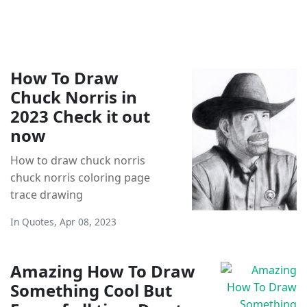
How To Draw
Chuck Norris in
2023 Check it out
now
How to draw chuck norris
chuck norris coloring page
trace drawing
In
Quotes
,
Apr 08, 2023
Amazing How To Draw
Something Cool But