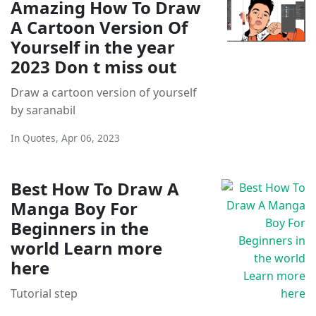
Amazing How To Draw
A Cartoon Version Of
Yourself in the year
2023 Don t miss out
Draw a cartoon version of yourself
by saranabil
In
Quotes
,
Apr 06, 2023
Best How To Draw A
Manga Boy For
Beginners in the
world Learn more
here
Tutorial step