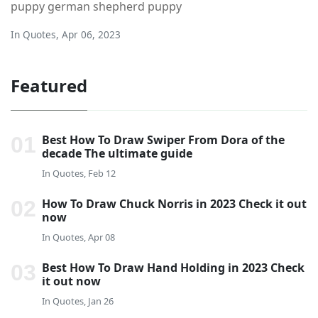
puppy german shepherd puppy
In
Quotes
,
Apr 06, 2023
Featured
Best How To Draw Swiper From Dora of the
decade The ultimate guide
In
Quotes, Feb 12
How To Draw Chuck Norris in 2023 Check it out
now
In
Quotes, Apr 08
Best How To Draw Hand Holding in 2023 Check
it out now
In
Quotes, Jan 26